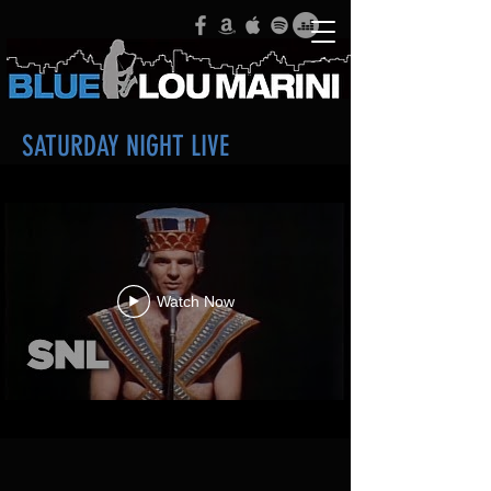
SATURDAY NIGHT LIVE
Watch Now