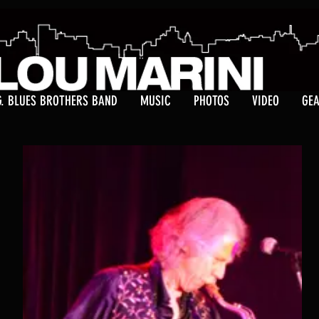
G. BLUES BROTHERS BAND
MUSIC
PHOTOS
VIDEO
GE