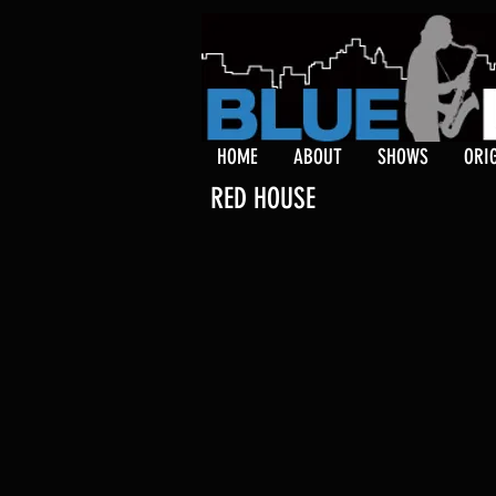
HOME
ABOUT
SHOWS
ORI
RED HOUSE