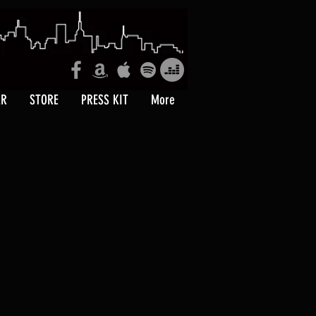
AR
STORE
PRESS KIT
More